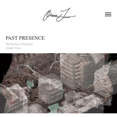
PAST PRESENCE
The Ecology of Nostalgia
Aleppo, Syria