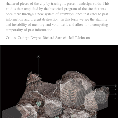
shattered pieces of the city by tracing its present undesign voids. This
void is then amplified by the historical program of the site that was
once there through a new system of archways, once that cater to past
information and present destruction. In this form we see the stability
and instability of memory and void itself, and allow for a competing
temporality of past information.
Critics: Cathryn Dwyre, Richard Sarrach, Jeff T.Johnson