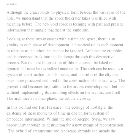
crater.
Although the crater holds no physical form besides the vast span of the
hole, we understand that the space the crater takes was filled with
meaning before. The new void space is teeming with past and present
information that mingle together at the same site.
Looking at these two instances within time and space, there is an
vitality to each phase of development, a historical tie to each moment
in relation to the other that cannot be ignored. Architecture crumbles
and is processed back into the landscape through this destructive
process. But the past information of this site cannot be faked or
ignored but must be revitalized once again. The arch can be used as a
system of construction for this means, and the ruins of the city are
once more processed and used in the construction of this archway. The
present void becomes inspiration to the arches redevelopment, but not
without implementing its crumbling effects on the architecture itself.
The arch meets its final phase, the rubble archway.
In this we find our Past Presence, the ecology of nostalgia, the
existence of these moments of time in one uniform system of
embedded information. Within the site of Aleppo, Syria, we saw
opportunity through its destruction for a new means of reconstruction.
The hybrid of architecture and landscape shrouds and mends the