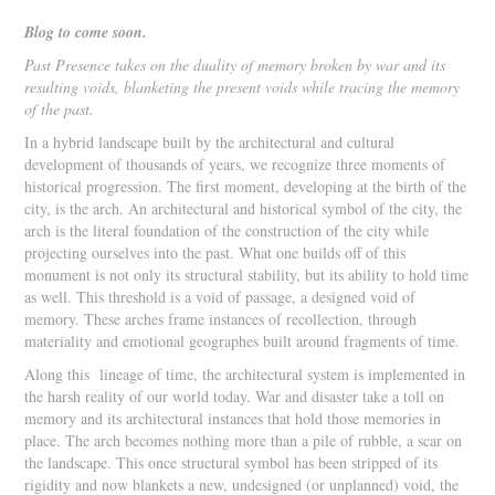
Blog to come soon.
Past Presence takes on the duality of memory broken by war and its
resulting voids, blanketing the present voids while tracing the memory
of the past.
In a hybrid landscape built by the architectural and cultural
development of thousands of years, we recognize three moments of
historical progression. The first moment, developing at the birth of the
city, is the arch. An architectural and historical symbol of the city, the
arch is the literal foundation of the construction of the city while
projecting ourselves into the past. What one builds off of this
monument is not only its structural stability, but its ability to hold time
as well. This threshold is a void of passage, a designed void of
memory. These arches frame instances of recollection, through
materiality and emotional geographes built around fragments of time.
Along this lineage of time, the architectural system is implemented in
the harsh reality of our world today. War and disaster take a toll on
memory and its architectural instances that hold those memories in
place. The arch becomes nothing more than a pile of rubble, a scar on
the landscape. This once structural symbol has been stripped of its
rigidity and now blankets a new, undesigned (or unplanned) void, the