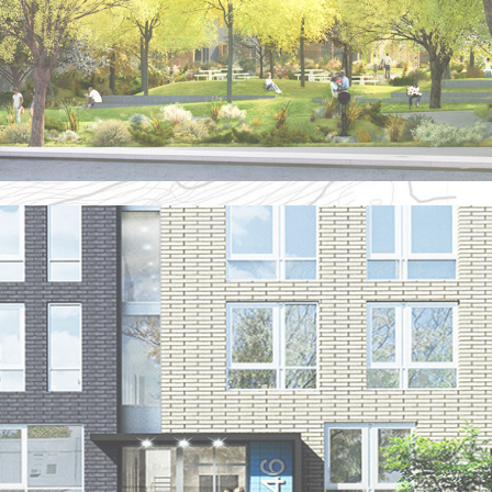
KINSBORO COMMONS