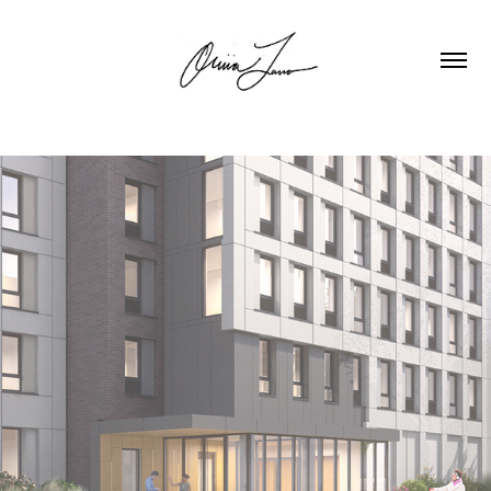
ST PHILIP NERI