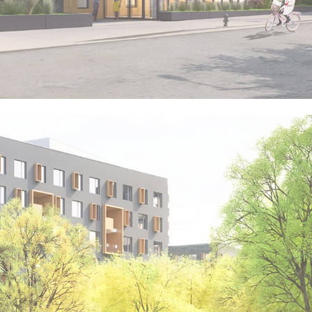
VITAL BROOKLYN - 