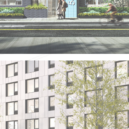
SML - BROWNSVILLE