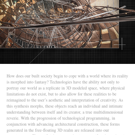
How does our built society begin to cope with a world where its reality
is morphed into fantasy? Technologies have the ability not only to
portray our world as a replicate in 3D modeled space, where physical
limitations do not exist, but to also allow for these realities to be
reimagined to the user’s aesthetic and interpretation of creativity. As
this synthesis morphs, these objects reach an individual and intimate
understanding between itself and its creator, a true multidimensional
reverie. With the progression of technological programming, in
conjunction with advancing architectural construction, these forms
generated in the free-floating 3D realm are released into our