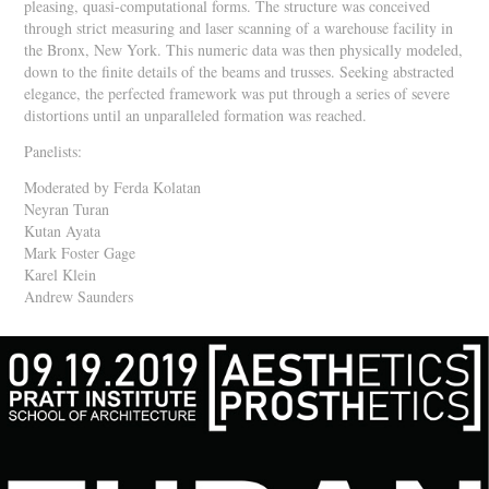
pleasing, quasi-computational forms. The structure was conceived
through strict measuring and laser scanning of a warehouse facility in
the Bronx, New York. This numeric data was then physically modeled,
down to the finite details of the beams and trusses. Seeking abstracted
elegance, the perfected framework was put through a series of severe
distortions until an unparalleled formation was reached.
Panelists:
Moderated by Ferda Kolatan
Neyran Turan
Kutan Ayata
Mark Foster Gage
Karel Klein
Andrew Saunders