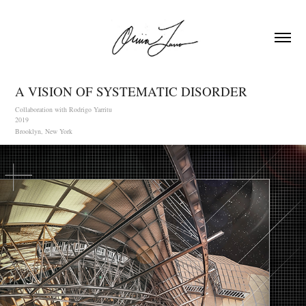
A VISION OF SYSTEMATIC DISORDER
Collaboration with Rodrigo Yarritu
2019
Brooklyn, New York