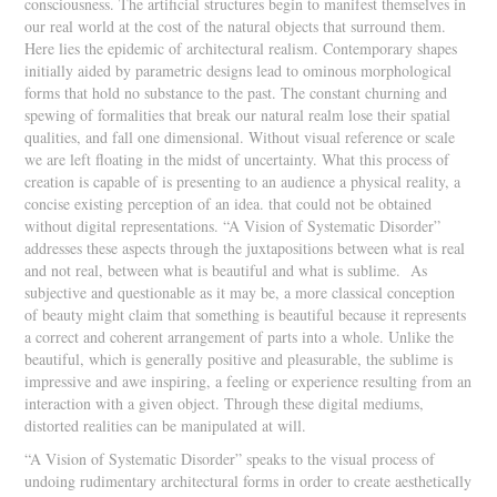
consciousness. The artificial structures begin to manifest themselves in
our real world at the cost of the natural objects that surround them.
Here lies the epidemic of architectural realism. Contemporary shapes
initially aided by parametric designs lead to ominous morphological
forms that hold no substance to the past. The constant churning and
spewing of formalities that break our natural realm lose their spatial
qualities, and fall one dimensional. Without visual reference or scale
we are left floating in the midst of uncertainty. What this process of
creation is capable of is presenting to an audience a physical reality, a
concise existing perception of an idea. that could not be obtained
without digital representations. “A Vision of Systematic Disorder”
addresses these aspects through the juxtapositions between what is real
and not real, between what is beautiful and what is sublime. As
subjective and questionable as it may be, a more classical conception
of beauty might claim that something is beautiful because it represents
a correct and coherent arrangement of parts into a whole. Unlike the
beautiful, which is generally positive and pleasurable, the sublime is
impressive and awe inspiring, a feeling or experience resulting from an
interaction with a given object. Through these digital mediums,
distorted realities can be manipulated at will.
“A Vision of Systematic Disorder” speaks to the visual process of
undoing rudimentary architectural forms in order to create aesthetically